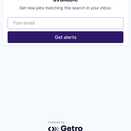
Get new jobs matching this search in your inbox.
Your email
Get alerts
Powered by Getro.com