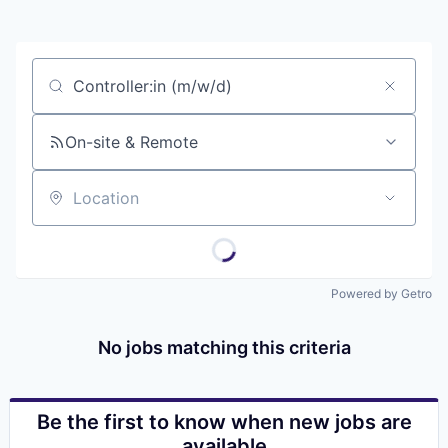
Job title, company or keyword
On-site & Remote
Location
Powered by Getro
No jobs matching this criteria
Be the first to know when new jobs are
available