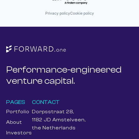
Privacy policy
Cookie policy
Performance-engineered
venture capital.
PAGES
CONTACT
Portfolio
Dorpsstraat 28,
1182 JD Amstelveen,
About
the Netherlands
Investors