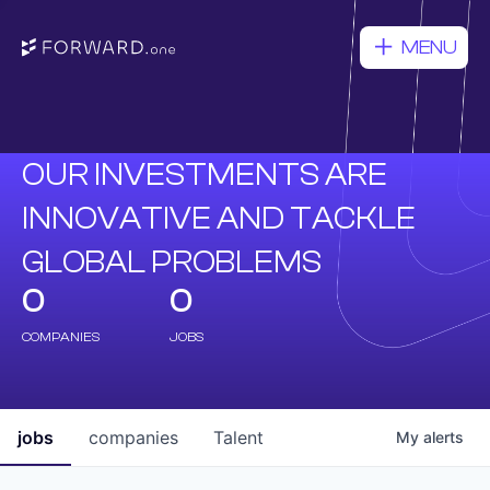
MENU
OUR INVESTMENTS ARE
INNOVATIVE AND TACKLE
GLOBAL PROBLEMS
0
0
COMPANIES
JOBS
jobs
companies
Talent
My
alerts