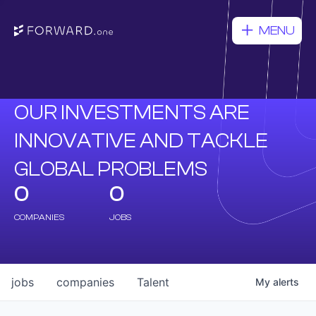
MENU
OUR INVESTMENTS ARE
INNOVATIVE AND TACKLE
GLOBAL PROBLEMS
0
0
COMPANIES
JOBS
jobs
companies
Talent
My
alerts