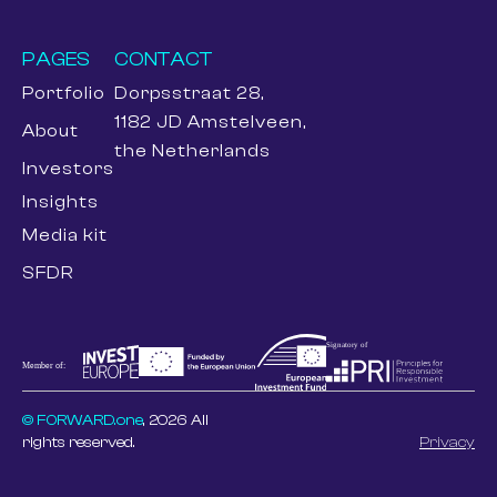
PAGES
CONTACT
Portfolio
Dorpsstraat 28,
1182 JD Amstelveen,
About
the Netherlands
Investors
Insights
Media kit
SFDR
© FORWARD.one
, 2026 All
rights reserved.
Privacy