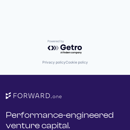
Powered by Getro.com
Privacy policy
Cookie policy
Performance-engineered
venture capital.