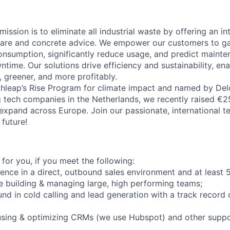
mission is to eliminate all industrial waste by offering an i
ware and concrete advice. We empower our customers to ga
consumption, significantly reduce usage, and predict maint
ntime. Our solutions drive efficiency and sustainability, e
, greener, and more profitably.
leap’s Rise Program for climate impact and named by Delo
 tech companies in the Netherlands, we recently raised €25
xpand across Europe. Join our passionate, international t
future!
t for you, if you meet the following:
nce in a direct, outbound sales environment and at least 
e building & managing large, high performing teams;
d in cold calling and lead generation with a track record 
using & optimizing CRMs (we use Hubspot) and other suppo