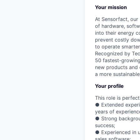
Your mission
At Sensorfact, our 
of hardware, soft
into their energy 
prevent costly dow
to operate smarter
Recognized by Tech
50 fastest-growing
new products and e
a more sustainable 
Your profile
This role is perfec
● Extended experie
years of experienc
● Strong backgroun
success;
● Experienced in 
sales software;