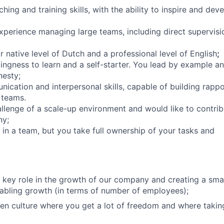
ing and training skills, with the ability to inspire and dev
erience managing large teams, including direct supervisi
 native level of Dutch and a professional level of English
;
lingness to learn and a self-starter. You lead by example a
nesty;
ication and interpersonal skills, capable of building rapp
 teams.
llenge of a scale-up environment and would like to contrib
ny;
 in a team, but you take full ownership of your tasks and
 key role in the growth of our company and creating a sma
nabling growth (in terms of number of employees);
n culture where you get a lot of freedom and where takin