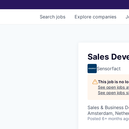
Search
jobs
Explore
companies
J
Sales Dev
Sensorfact
This job is no 
See open jobs a
See open jobs si
Sales & Business 
Amsterdam, Nethe
Posted
6+ months ag