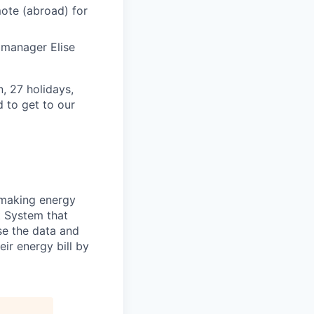
mote (abroad) for
e manager Elise
, 27 holidays,
 to get to our
 making energy
 System that
se the data and
ir energy bill by