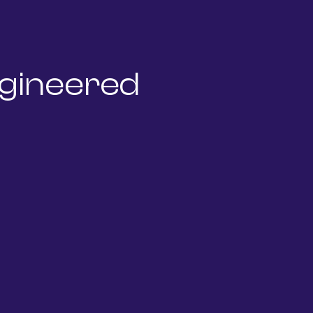
gineered