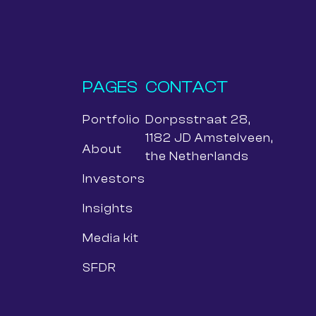
PAGES
CONTACT
Portfolio
Dorpsstraat 28,
1182 JD Amstelveen,
About
the Netherlands
Investors
Insights
Media kit
SFDR