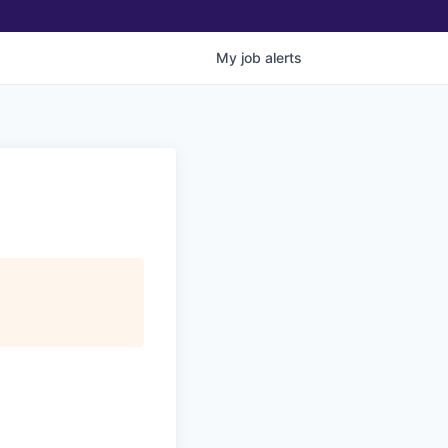
My
job
alerts