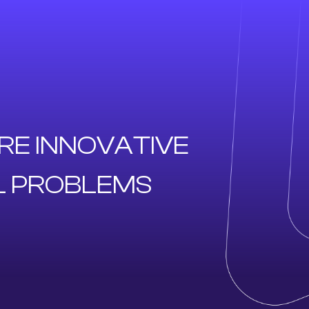
RE INNOVATIVE
L PROBLEMS