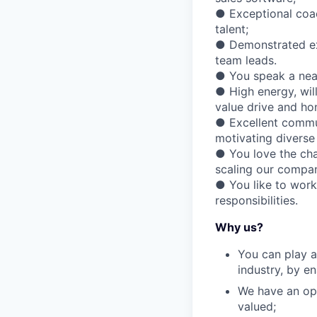
● Exceptional coach
talent;
● Demonstrated exp
team leads.
● You speak a near
● High energy, wil
value drive and ho
● Excellent commun
motivating diverse
● You love the cha
scaling our compa
● You like to work
responsibilities.
Why us?
You can play a
industry, by e
We have an ope
valued;