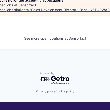
job is no longer accepting applications
pen jobs at
Sensorfact
.
en jobs similar to "
Sales Development Director - Benelux
"
FORWARD
See more open positions at
Sensorfact
Powered by Getro.com
Privacy policy
Cookie policy