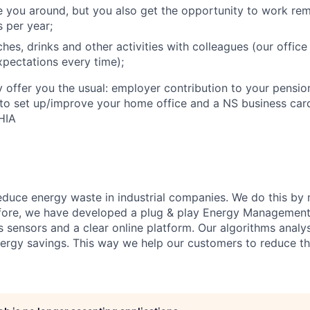
e you around, but you also get the opportunity to work re
 per year;
hes, drinks and other activities with colleagues (our offic
pectations every time);
offer you the usual: employer contribution to your pension
to set up/improve your home office and a NS business card
HIA
reduce energy waste in industrial companies. We do this by
efore, we have developed a plug & play Energy Management
ss sensors and a clear online platform. Our algorithms analy
nergy savings. This way we help our customers to reduce the