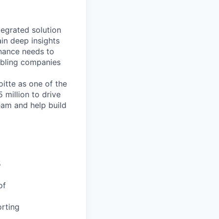
ntegrated solution
in deep insights
enance needs to
nabling companies
itte as one of the
 million to drive
eam and help build
5
of
rting