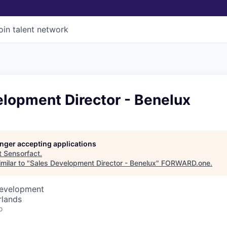
oin talent network
elopment Director - Benelux
longer accepting applications
t
Sensorfact
.
milar to "
Sales Development Director - Benelux
"
FORWARD.one
.
Development
rlands
o