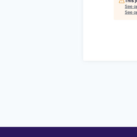
This 
See o
See op