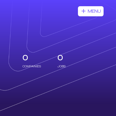
MENU
0
0
COMPANIES
JOBS