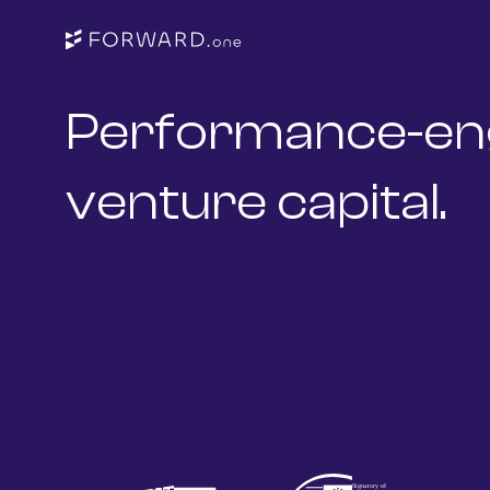
Performance-en
venture capital.