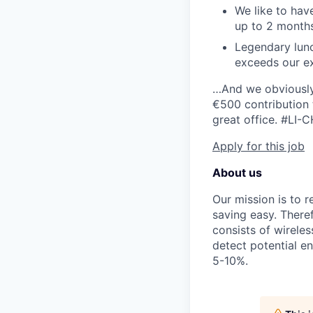
We like to hav
up to 2 months
Legendary lunc
exceeds our ex
…And we obviously 
€500 contribution 
great office.
#LI-C
Apply for this job
About us
Our mission is to 
saving easy. Ther
consists of wirele
detect potential e
5-10%.