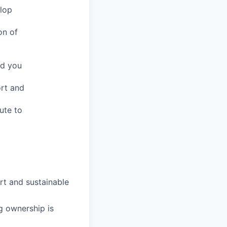
elop
on of
nd you
ort and
ute to
rt and sustainable
g ownership is