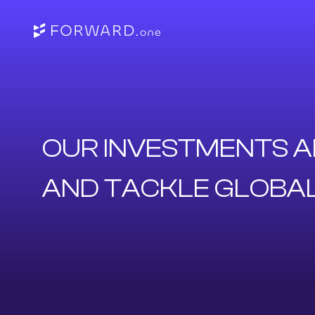
OUR INVESTMENTS A
AND TACKLE GLOBA