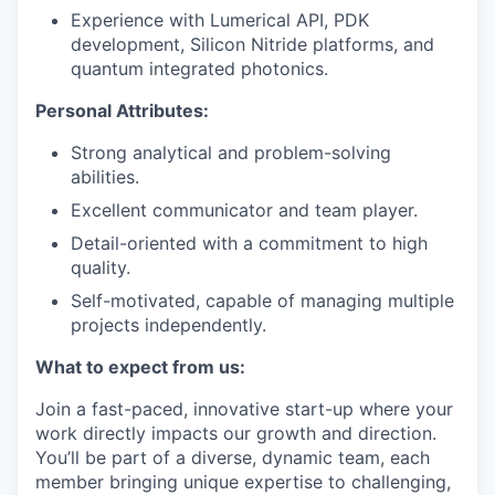
Experience with Lumerical API, PDK
development, Silicon Nitride platforms, and
quantum integrated photonics.
Personal Attributes:
Strong analytical and problem-solving
abilities.
Excellent communicator and team player.
Detail-oriented with a commitment to high
quality.
Self-motivated, capable of managing multiple
projects independently.
What to expect from us:
Join a fast-paced, innovative start-up where your
work directly impacts our growth and direction.
You’ll be part of a diverse, dynamic team, each
member bringing unique expertise to challenging,