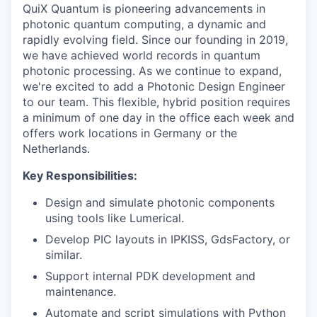
QuiX Quantum is pioneering advancements in
photonic quantum computing, a dynamic and
rapidly evolving field. Since our founding in 2019,
we have achieved world records in quantum
photonic processing. As we continue to expand,
we're excited to add a Photonic Design Engineer
to our team. This flexible, hybrid position requires
a minimum of one day in the office each week and
offers work locations in Germany or the
Netherlands.
Key Responsibilities:
Design and simulate photonic components
using tools like Lumerical.
Develop PIC layouts in IPKISS, GdsFactory, or
similar.
Support internal PDK development and
maintenance.
Automate and script simulations with Python