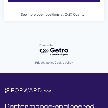
See more open positions at
QuiX Quantum
Powered by Getro.com
Privacy policy
Cookie policy
Performance-engineered