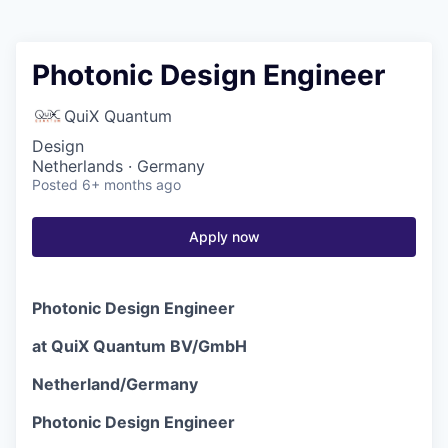
Photonic Design Engineer
QuiX Quantum
Design
Netherlands · Germany
Posted
6+ months ago
Apply now
Photonic Design Engineer
at QuiX Quantum BV/GmbH
Netherland/Germany
Photonic Design Engineer