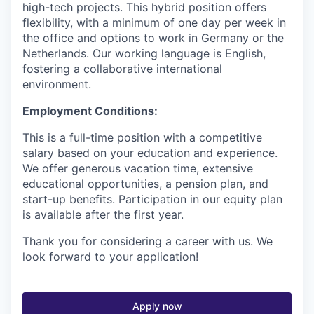
high-tech projects. This hybrid position offers
flexibility, with a minimum of one day per week in
the office and options to work in Germany or the
Netherlands. Our working language is English,
fostering a collaborative international
environment.
Employment Conditions:
This is a full-time position with a competitive
salary based on your education and experience.
We offer generous vacation time, extensive
educational opportunities, a pension plan, and
start-up benefits. Participation in our equity plan
is available after the first year.
Thank you for considering a career with us. We
look forward to your application!
Apply now