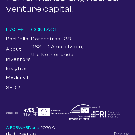
venture capital.
PAGES
CONTACT
Portfolio
Dorpsstraat 28,
1182 JD Amstelveen,
About
the Netherlands
Investors
Insights
Media kit
SFDR
© FORWARD.one
, 2026 All
rights reserved.
Privacy