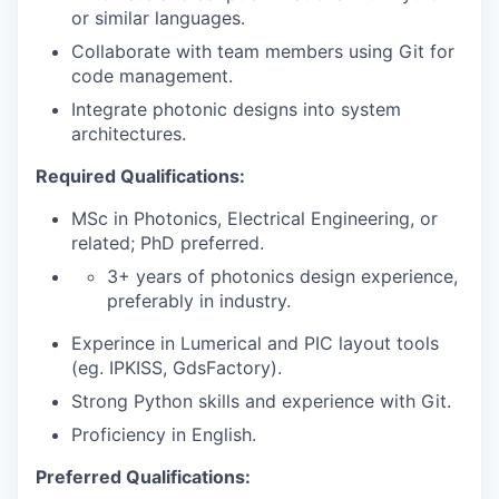
or similar languages.
Collaborate with team members using Git for
code management.
Integrate photonic designs into system
architectures.
Required Qualifications:
MSc in Photonics, Electrical Engineering, or
related; PhD preferred.
3+ years of photonics design experience,
preferably in industry.
Experince in Lumerical and PIC layout tools
(eg. IPKISS, GdsFactory).
Strong Python skills and experience with Git.
Proficiency in English.
Preferred Qualifications: