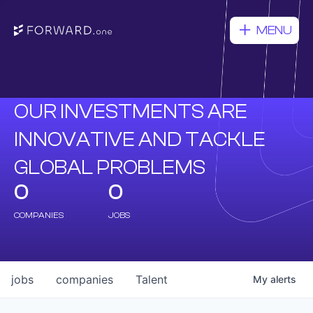
MENU
OUR INVESTMENTS ARE
INNOVATIVE AND TACKLE
GLOBAL PROBLEMS
0
0
COMPANIES
JOBS
jobs
companies
Talent
My
alerts