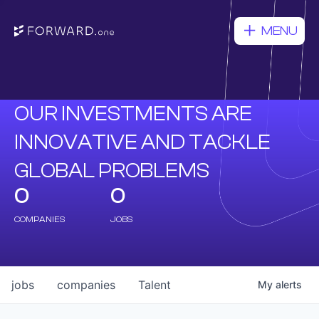
MENU
OUR INVESTMENTS ARE
INNOVATIVE AND TACKLE
GLOBAL PROBLEMS
0
0
COMPANIES
JOBS
jobs
companies
Talent
My
alerts