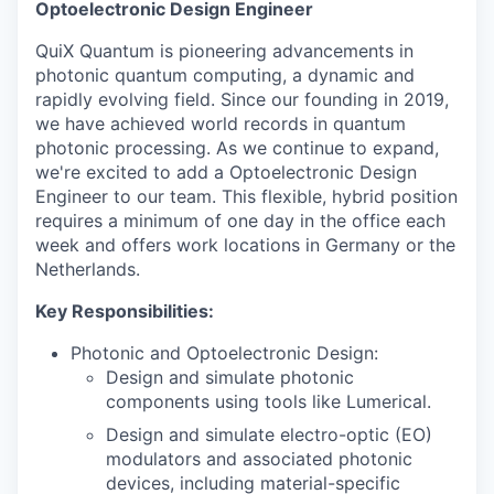
Optoelectronic Design Engineer
QuiX Quantum is pioneering advancements in
photonic quantum computing, a dynamic and
rapidly evolving field. Since our founding in 2019,
we have achieved world records in quantum
photonic processing. As we continue to expand,
we're excited to add a Optoelectronic Design
Engineer to our team. This flexible, hybrid position
requires a minimum of one day in the office each
week and offers work locations in Germany or the
Netherlands.
Key Responsibilities:
Photonic and Optoelectronic Design:
Design and simulate photonic
components using tools like Lumerical.
Design and simulate electro-optic (EO)
modulators and associated photonic
devices, including material-specific