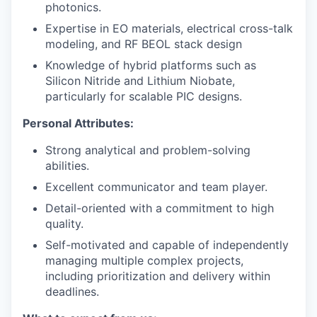
photonics.
Expertise in EO materials, electrical cross-talk
modeling, and RF BEOL stack design
Knowledge of hybrid platforms such as
Silicon Nitride and Lithium Niobate,
particularly for scalable PIC designs.
Personal Attributes:
Strong analytical and problem-solving
abilities.
Excellent communicator and team player.
Detail-oriented with a commitment to high
quality.
Self-motivated and capable of independently
managing multiple complex projects,
including prioritization and delivery within
deadlines.