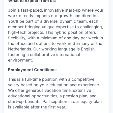
What to expect from us:
Join a fast-paced, innovative start-up where your
work directly impacts our growth and direction.
You’ll be part of a diverse, dynamic team, each
member bringing unique expertise to challenging,
high-tech projects. This hybrid position offers
flexibility, with a minimum of one day per week in
the office and options to work in Germany or the
Netherlands. Our working language is English,
fostering a collaborative international
environment.
Employment Conditions:
This is a full-time position with a competitive
salary based on your education and experience.
We offer generous vacation time, extensive
educational opportunities, a pension plan, and
start-up benefits. Participation in our equity plan
is available after the first year.