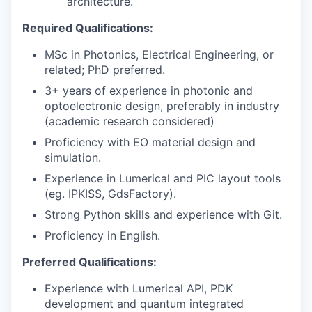
architecture.
Required Qualifications:
MSc in Photonics, Electrical Engineering, or
related; PhD preferred.
3+ years of experience in photonic and
optoelectronic design, preferably in industry
(academic research considered)
Proficiency with EO material design and
simulation.
Experience in Lumerical and PIC layout tools
(eg. IPKISS, GdsFactory).
Strong Python skills and experience with Git.
Proficiency in English.
Preferred Qualifications:
Experience with Lumerical API, PDK
development and quantum integrated