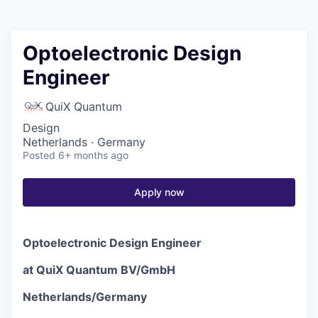
Optoelectronic Design
Engineer
QuiX Quantum
Design
Netherlands · Germany
Posted
6+ months ago
Apply now
Optoelectronic Design Engineer
at QuiX Quantum BV/GmbH
Netherlands/Germany