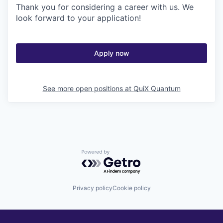
Thank you for considering a career with us. We
look forward to your application!
Apply now
See more open positions at
QuiX Quantum
Powered by Getro.com
Privacy policy
Cookie policy