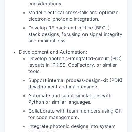
considerations.
Model electrical cross-talk and optimize
electronic-photonic integration.
Develop RF back-end-of-line (BEOL)
stack designs, focusing on signal integrity
and minimal loss.
Development and Automation:
Develop photonic-integrated-circuit (PIC)
layouts in IPKISS, GdsFactory, or similar
tools.
Support internal process-design-kit (PDK)
development and maintenance.
Automate and script simulations with
Python or similar languages.
Collaborate with team members using Git
for code management.
Integrate photonic designs into system