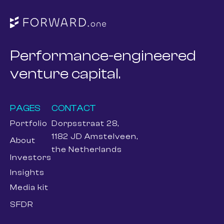
Performance-engineered
venture capital.
PAGES
CONTACT
Portfolio
Dorpsstraat 28,
1182 JD Amstelveen,
About
the Netherlands
Investors
Insights
Media kit
SFDR