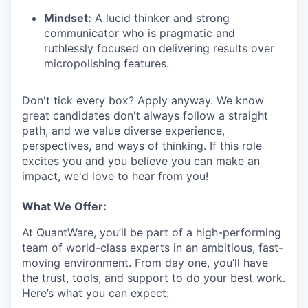
Mindset:
A lucid thinker and strong
communicator who is pragmatic and
ruthlessly focused on delivering results over
micropolishing features.
Don't tick every box? Apply anyway. We know
great candidates don't always follow a straight
path, and we value diverse experience,
perspectives, and ways of thinking. If this role
excites you and you believe you can make an
impact, we'd love to hear from you!
What We Offer:
At QuantWare, you’ll be part of a high-performing
team of world-class experts in an ambitious, fast-
moving environment. From day one, you’ll have
the trust, tools, and support to do your best work.
Here’s what you can expect: