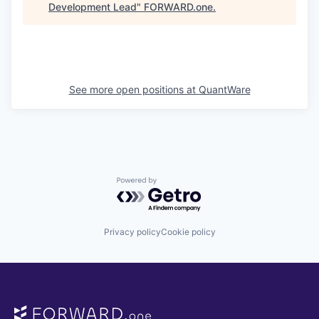
Development Lead
"
FORWARD.one
.
See more open positions at
QuantWare
Powered by Getro.com
Privacy policy
Cookie policy