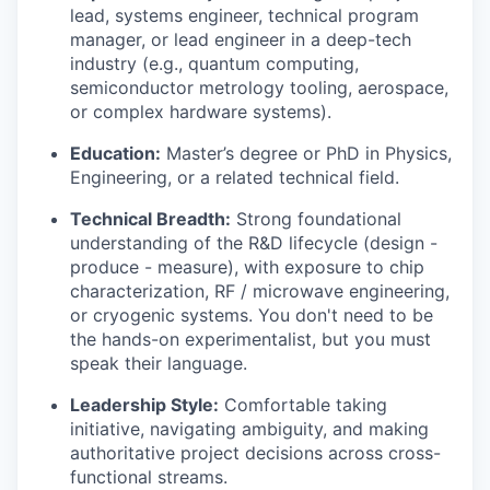
lead, systems engineer, technical program
manager, or lead engineer in a deep-tech
industry (e.g., quantum computing,
semiconductor metrology tooling, aerospace,
or complex hardware systems).
Education:
Master’s degree or PhD in Physics,
Engineering, or a related technical field.
Technical Breadth:
Strong foundational
understanding of the R&D lifecycle (design -
produce - measure), with exposure to chip
characterization, RF / microwave engineering,
or cryogenic systems. You don't need to be
the hands-on experimentalist, but you must
speak their language.
Leadership Style:
Comfortable taking
initiative, navigating ambiguity, and making
authoritative project decisions across cross-
functional streams.