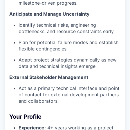
milestone-driven progress.
Anticipate and Manage Uncertainty
Identify technical risks, engineering
bottlenecks, and resource constraints early.
Plan for potential failure modes and establish
flexible contingencies.
Adapt project strategies dynamically as new
data and technical insights emerge.
External Stakeholder Management
Act as a primary technical interface and point
of contact for external development partners
and collaborators.
Your Profile
Experience:
4+ years working as a project