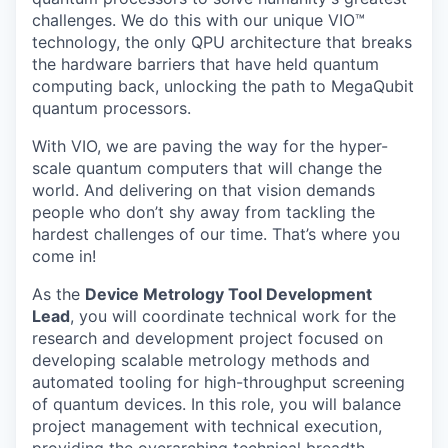
challenges. We do this with our unique VIO™
technology, the only QPU architecture that breaks
the hardware barriers that have held quantum
computing back, unlocking the path to MegaQubit
quantum processors.
With VIO, we are paving the way for the hyper-
scale quantum computers that will change the
world. And delivering on that vision demands
people who don’t shy away from tackling the
hardest challenges of our time. That’s where you
come in!
As the
Device Metrology Tool Development
Lead
, you will coordinate technical work for the
research and development project focused on
developing scalable metrology methods and
automated tooling for high-throughput screening
of quantum devices. In this role, you will balance
project management with technical execution,
providing the overarching technical breadth