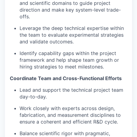
and scientific domains to guide project
direction and make key system-level trade-
offs.
Leverage the deep technical expertise within
the team to evaluate experimental strategies
and validate outcomes.
Identify capability gaps within the project
framework and help shape team growth or
hiring strategies to meet milestones.
Coordinate Team and Cross-Functional Efforts
Lead and support the technical project team
day-to-day.
Work closely with experts across design,
fabrication, and measurement disciplines to
ensure a coherent and efficient R&D cycle.
Balance scientific rigor with pragmatic,