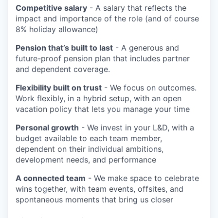
Competitive salary
- A salary that reflects the
impact and importance of the role (and of course
8% holiday allowance)
Pension that’s built to last
- A generous and
future-proof pension plan that includes partner
and dependent coverage.
Flexibility built on trust
- We focus on outcomes.
Work flexibly, in a hybrid setup, with an open
vacation policy that lets you manage your time
Personal growth
- We invest in your L&D, with a
budget available to each team member,
dependent on their individual ambitions,
development needs, and performance
A connected team
- We make space to celebrate
wins together, with team events, offsites, and
spontaneous moments that bring us closer