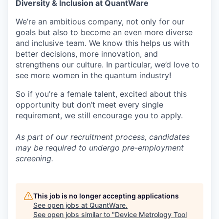
Diversity & Inclusion at QuantWare
We’re an ambitious company, not only for our
goals but also to become an even more diverse
and inclusive team. We know this helps us with
better decisions, more innovation, and
strengthens our culture. In particular, we’d love to
see more women in the quantum industry!
So if you’re a female talent, excited about this
opportunity but don’t meet every single
requirement, we still encourage you to apply.
As part of our recruitment process, candidates
may be required to undergo pre-employment
screening.
This job is no longer accepting applications
See open jobs at
QuantWare
.
See open jobs similar to "
Device Metrology Tool