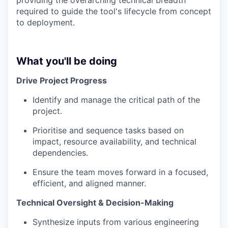
required to guide the tool's lifecycle from concept
to deployment.
What you'll be doing
Drive Project Progress
Identify and manage the critical path of the
project.
Prioritise and sequence tasks based on
impact, resource availability, and technical
dependencies.
Ensure the team moves forward in a focused,
efficient, and aligned manner.
Technical Oversight & Decision-Making
Synthesize inputs from various engineering