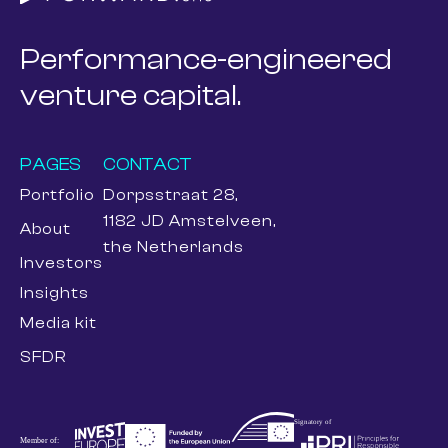
Performance-engineered
venture capital.
PAGES
CONTACT
Portfolio
Dorpsstraat 28,
1182 JD Amstelveen,
About
the Netherlands
Investors
Insights
Media kit
SFDR