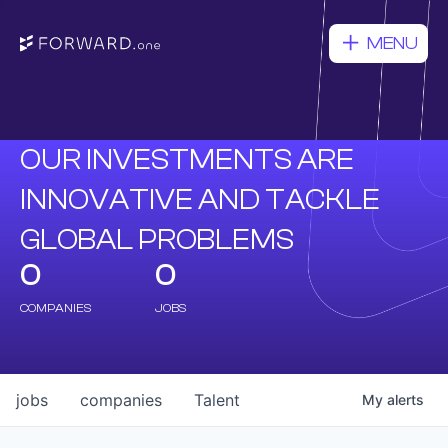
MENU
OUR INVESTMENTS ARE
INNOVATIVE AND TACKLE
GLOBAL PROBLEMS
0
0
COMPANIES
JOBS
jobs
companies
Talent
My
alerts