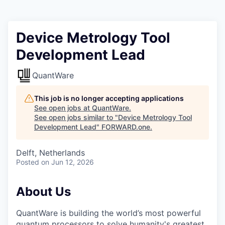
Device Metrology Tool
Development Lead
QuantWare
This job is no longer accepting applications
See open jobs at
QuantWare
.
See open jobs similar to "
Device Metrology Tool
Development Lead
"
FORWARD.one
.
Delft, Netherlands
Posted
on Jun 12, 2026
About Us
QuantWare is building the world’s most powerful
quantum processors to solve humanity's greatest