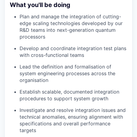
What you'll be doing
Plan and manage the integration of cutting-
edge scaling technologies developed by our
R&D teams into next-generation quantum
processors
Develop and coordinate integration test plans
with cross-functional teams
Lead the definition and formalisation of
system engineering processes across the
organisation
Establish scalable, documented integration
procedures to support system growth
Investigate and resolve integration issues and
technical anomalies, ensuring alignment with
specifications and overall performance
targets