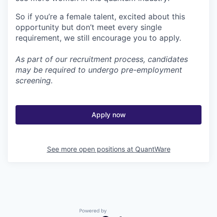
So if you’re a female talent, excited about this
opportunity but don’t meet every single
requirement, we still encourage you to apply.
As part of our recruitment process, candidates
may be required to undergo pre-employment
screening.
Apply now
See more open positions at
QuantWare
Powered by Getro.com