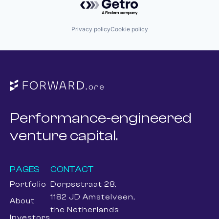
Privacy policy
Cookie policy
Performance-engineered
venture capital.
PAGES
CONTACT
Portfolio
Dorpsstraat 28,
1182 JD Amstelveen,
About
the Netherlands
Investors