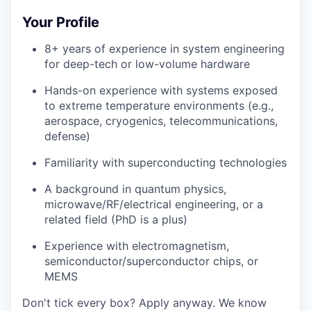
Your Profile
8+ years of experience in system engineering
for deep-tech or low-volume hardware
Hands-on experience with systems exposed
to extreme temperature environments (e.g.,
aerospace, cryogenics, telecommunications,
defense)
Familiarity with superconducting technologies
A background in quantum physics,
microwave/RF/electrical engineering, or a
related field (PhD is a plus)
Experience with electromagnetism,
semiconductor/superconductor chips, or
MEMS
Don't tick every box? Apply anyway. We know