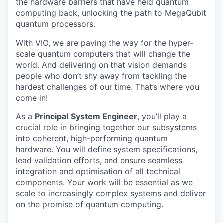
the hardware barriers that have held quantum
computing back, unlocking the path to MegaQubit
quantum processors.
With VIO, we are paving the way for the hyper-
scale quantum computers that will change the
world. And delivering on that vision demands
people who don’t shy away from tackling the
hardest challenges of our time. That’s where you
come in!
As a
Principal
System Engineer
, you’ll play a
crucial role in bringing together our subsystems
into coherent, high-performing quantum
hardware. You will define system specifications,
lead validation efforts, and ensure seamless
integration and optimisation of all technical
components. Your work will be essential as we
scale to increasingly complex systems and deliver
on the promise of quantum computing.