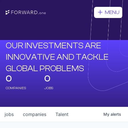
MENU
OUR INVESTMENTS ARE
INNOVATIVE AND TACKLE
GLOBAL PROBLEMS
0
0
COMPANIES
JOBS
jobs
companies
Talent
My
alerts