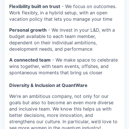
Flexibility built on trust
- We focus on outcomes.
Work flexibly, in a hybrid setup, with an open
vacation policy that lets you manage your time
Personal growth
- We invest in your L&D, with a
budget available to each team member,
dependent on their individual ambitions,
development needs, and performance
A connected team
- We make space to celebrate
wins together, with team events, offsites, and
spontaneous moments that bring us closer
Diversity & Inclusion at QuantWare
We’re an ambitious company, not only for our
goals but also to become an even more diverse
and inclusive team. We know this helps us with
better decisions, more innovation, and
strengthens our culture. In particular, we’d love to
see more women in the quantum industry!