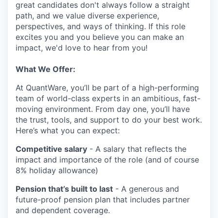
great candidates don't always follow a straight
path, and we value diverse experience,
perspectives, and ways of thinking. If this role
excites you and you believe you can make an
impact, we'd love to hear from you!
What We Offer:
At QuantWare, you’ll be part of a high-performing
team of world-class experts in an ambitious, fast-
moving environment. From day one, you’ll have
the trust, tools, and support to do your best work.
Here’s what you can expect:
Competitive salary
- A salary that reflects the
impact and importance of the role (and of course
8% holiday allowance)
Pension that’s built to last
- A generous and
future-proof pension plan that includes partner
and dependent coverage.