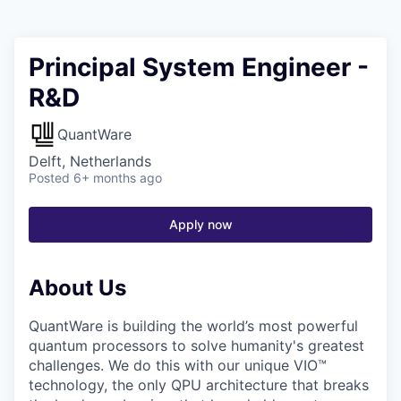
Principal System Engineer -
R&D
QuantWare
Delft, Netherlands
Posted
6+ months ago
Apply now
About Us
QuantWare is building the world’s most powerful
quantum processors to solve humanity's greatest
challenges. We do this with our unique VIO™
technology, the only QPU architecture that breaks