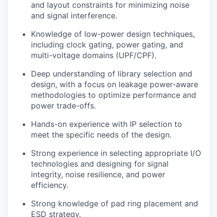
and layout constraints for minimizing noise
and signal interference.
Knowledge of low-power design techniques,
including clock gating, power gating, and
multi-voltage domains (UPF/CPF).
Deep understanding of library selection and
design, with a focus on leakage power-aware
methodologies to optimize performance and
power trade-offs.
Hands-on experience with IP selection to
meet the specific needs of the design.
Strong experience in selecting appropriate I/O
technologies and designing for signal
integrity, noise resilience, and power
efficiency.
Strong knowledge of pad ring placement and
ESD strategy.