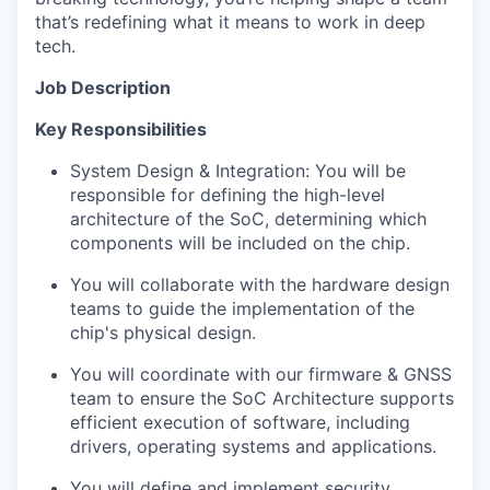
that’s redefining what it means to work in deep
tech.
Job Description
Key Responsibilities
System Design & Integration: You will be
responsible for defining the high-level
architecture of the SoC, determining which
components will be included on the chip.
You will collaborate with the hardware design
teams to guide the implementation of the
chip's physical design.
You will coordinate with our firmware & GNSS
team to ensure the SoC Architecture supports
efficient execution of software, including
drivers, operating systems and applications.
You will define and implement security