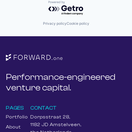
Powered by Getro.com
Privacy policy
Cookie policy
Performance-engineered
venture capital.
PAGES
CONTACT
Portfolio
Dorpsstraat 28,
1182 JD Amstelveen,
About