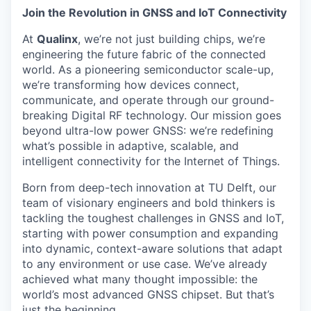
Join the Revolution in GNSS and IoT Connectivity
At
Qualinx
, we’re not just building chips, we’re
engineering the future fabric of the connected
world. As a pioneering semiconductor scale-up,
we’re transforming how devices connect,
communicate, and operate through our ground-
breaking Digital RF technology. Our mission goes
beyond ultra-low power GNSS: we’re redefining
what’s possible in adaptive, scalable, and
intelligent connectivity for the Internet of Things.
Born from deep-tech innovation at TU Delft, our
team of visionary engineers and bold thinkers is
tackling the toughest challenges in GNSS and IoT,
starting with power consumption and expanding
into dynamic, context-aware solutions that adapt
to any environment or use case. We’ve already
achieved what many thought impossible: the
world’s most advanced GNSS chipset. But that’s
just the beginning.