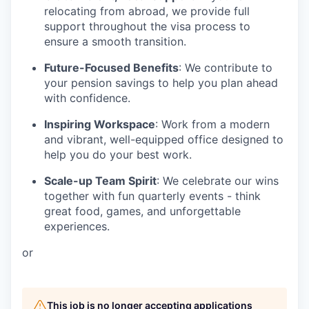
relocating from abroad, we provide full
support throughout the visa process to
ensure a smooth transition.
Future-Focused Benefits
: We contribute to
your pension savings to help you plan ahead
with confidence.
Inspiring Workspace
: Work from a modern
and vibrant, well-equipped office designed to
help you do your best work.
Scale-up Team Spirit
: We celebrate our wins
together with fun quarterly events - think
great food, games, and unforgettable
experiences.
or
This job is no longer accepting applications