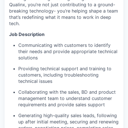
Qualinx, you’re not just contributing to a ground-
breaking technology- you’re helping shape a team
that’s redefining what it means to work in deep
tech.
Job Description
Communicating with customers to identify
their needs and provide appropriate technical
solutions
Providing technical support and training to
customers, including troubleshooting
technical issues
Collaborating with the sales, BD and product
management team to understand customer
requirements and provide sales support
Generating high-quality sales leads, following
up after initial meeting, securing and renewing
orders, negotiating prices, completing sales,