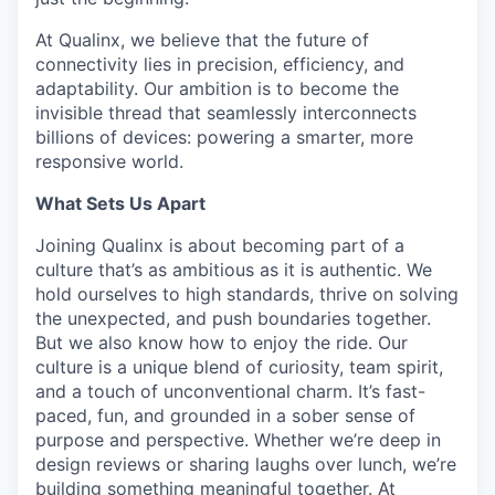
At Qualinx, we believe that the future of
connectivity lies in precision, efficiency, and
adaptability. Our ambition is to become the
invisible thread that seamlessly interconnects
billions of devices: powering a smarter, more
responsive world.
What Sets Us Apart
Joining Qualinx is about becoming part of a
culture that’s as ambitious as it is authentic. We
hold ourselves to high standards, thrive on solving
the unexpected, and push boundaries together.
But we also know how to enjoy the ride. Our
culture is a unique blend of curiosity, team spirit,
and a touch of unconventional charm. It’s fast-
paced, fun, and grounded in a sober sense of
purpose and perspective. Whether we’re deep in
design reviews or sharing laughs over lunch, we’re
building something meaningful together. At