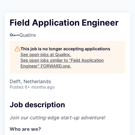
Field Application Engineer
Qualinx
This job is no longer accepting applications
See open jobs at
Qualinx
.
See open jobs similar to "
Field Application
Engineer
"
FORWARD.one
.
Delft, Netherlands
Posted
6+ months ago
Job description
Join our cutting-edge start-up adventure!
Who are we?