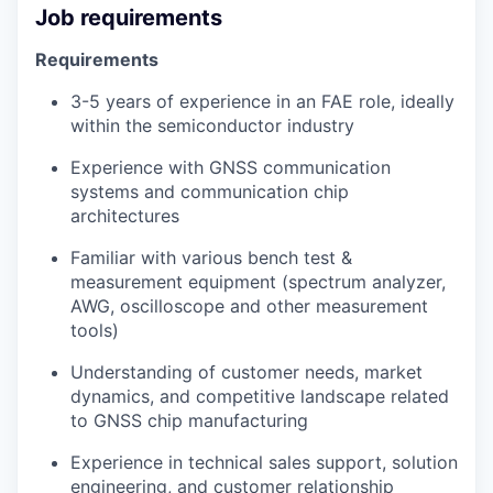
Job requirements
Requirements
3-5 years of experience in an FAE role, ideally
within the semiconductor industry
Experience with GNSS communication
systems and communication chip
architectures
Familiar with various bench test &
measurement equipment (spectrum analyzer,
AWG, oscilloscope and other measurement
tools)
Understanding of customer needs, market
dynamics, and competitive landscape related
to GNSS chip manufacturing
Experience in technical sales support, solution
engineering, and customer relationship