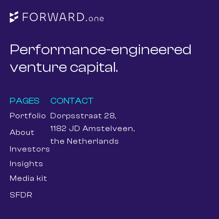
Performance-engineered
venture capital.
PAGES
CONTACT
Portfolio
Dorpsstraat 28,
1182 JD Amstelveen,
About
the Netherlands
Investors
Insights
Media kit
SFDR