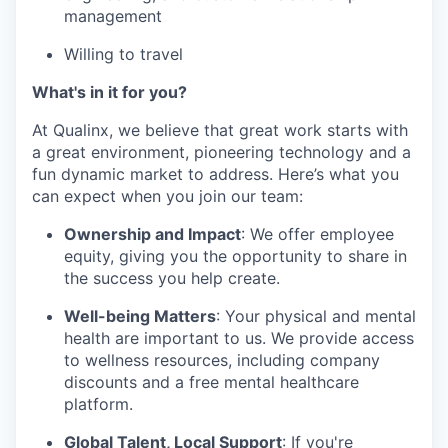
management
Willing to travel
What's in it for you?
At Qualinx, we believe that great work starts with
a great environment, pioneering technology and a
fun dynamic market to address. Here’s what you
can expect when you join our team:
Ownership and Impact
: We offer employee
equity, giving you the opportunity to share in
the success you help create.
Well-being Matters
: Your physical and mental
health are important to us. We provide access
to wellness resources, including company
discounts and a free mental healthcare
platform.
Global Talent, Local Support
: If you're