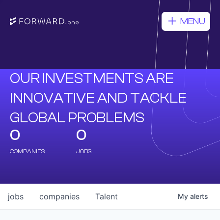
MENU
OUR INVESTMENTS ARE
INNOVATIVE AND TACKLE
GLOBAL PROBLEMS
0
0
COMPANIES
JOBS
jobs
companies
Talent
My
alerts