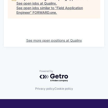
See open jobs at
Qualinx
.
See open jobs similar to "
Field Application
Engineer
"
FORWARD.one
.
See more open positions at
Qualinx
Powered by Getro.com
Privacy policy
Cookie policy