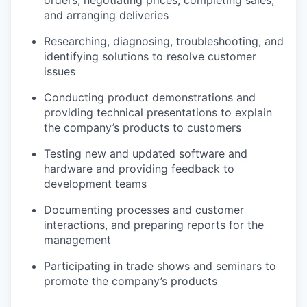
and arranging deliveries
Researching, diagnosing, troubleshooting, and
identifying solutions to resolve customer
issues
Conducting product demonstrations and
providing technical presentations to explain
the company’s products to customers
Testing new and updated software and
hardware and providing feedback to
development teams
Documenting processes and customer
interactions, and preparing reports for the
management
Participating in trade shows and seminars to
promote the company’s products