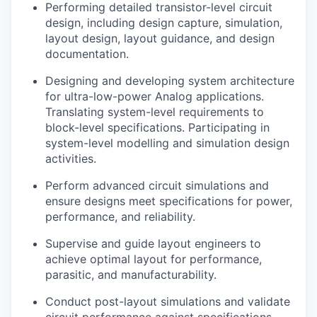
Performing detailed transistor-level circuit
design, including design capture, simulation,
layout design, layout guidance, and design
documentation.
Designing and developing system architecture
for ultra-low-power Analog applications.
Translating system-level requirements to
block-level specifications. Participating in
system-level modelling and simulation design
activities.
Perform advanced circuit simulations and
ensure designs meet specifications for power,
performance, and reliability.
Supervise and guide layout engineers to
achieve optimal layout for performance,
parasitic, and manufacturability.
Conduct post-layout simulations and validate
circuit performance against specifications.