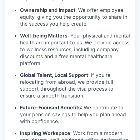
Ownership and Impact
: We offer employee
equity, giving you the opportunity to share in
the success you help create.
Well-being Matters
: Your physical and mental
health are important to us. We provide access
to wellness resources, including company
discounts and a free mental healthcare
platform.
Global Talent, Local Support
: If you're
relocating from abroad, we provide full
support throughout the visa process to
ensure a smooth transition.
Future-Focused Benefits
: We contribute to
your pension savings to help you plan ahead
with confidence.
Inspiring Workspace
: Work from a modern
and vibrant, well-equipped office designed to