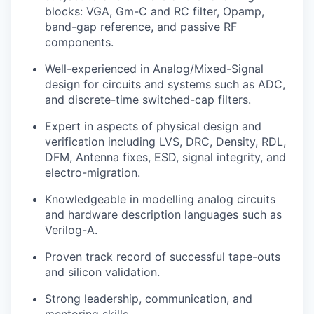
blocks: VGA, Gm-C and RC filter, Opamp,
band-gap reference, and passive RF
components.
Well-experienced in Analog/Mixed-Signal
design for circuits and systems such as ADC,
and discrete-time switched-cap filters.
Expert in aspects of physical design and
verification including LVS, DRC, Density, RDL,
DFM, Antenna fixes, ESD, signal integrity, and
electro-migration.
Knowledgeable in modelling analog circuits
and hardware description languages such as
Verilog-A.
Proven track record of successful tape-outs
and silicon validation.
Strong leadership, communication, and
mentoring skills.