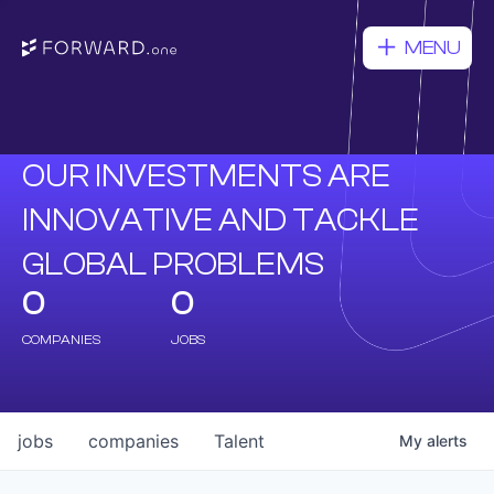
MENU
OUR INVESTMENTS ARE
INNOVATIVE AND TACKLE
GLOBAL PROBLEMS
0
0
COMPANIES
JOBS
jobs
companies
Talent
My
alerts