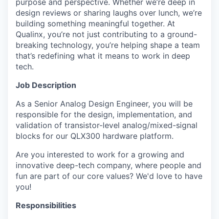
purpose and perspective. Whether we’re deep in
design reviews or sharing laughs over lunch, we’re
building something meaningful together. At
Qualinx, you’re not just contributing to a ground-
breaking technology, you’re helping shape a team
that’s redefining what it means to work in deep
tech.
Job Description
As a Senior Analog Design Engineer, you will be
responsible for the design, implementation, and
validation of transistor-level analog/mixed-signal
blocks for our QLX300 hardware platform.
Are you interested to work for a growing and
innovative deep-tech company, where people and
fun are part of our core values? We'd love to have
you!
Responsibilities