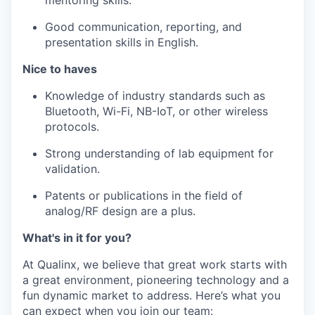
Good communication, reporting, and
presentation skills in English.
Nice to haves
Knowledge of industry standards such as
Bluetooth, Wi-Fi, NB-IoT, or other wireless
protocols.
Strong understanding of lab equipment for
validation.
Patents or publications in the field of
analog/RF design are a plus.
What's in it for you?
At Qualinx, we believe that great work starts with
a great environment, pioneering technology and a
fun dynamic market to address. Here’s what you
can expect when you join our team: