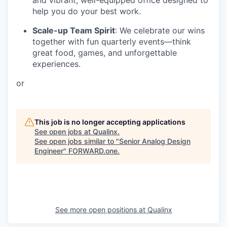
help you do your best work.
Scale-up Team Spirit
: We celebrate our wins
together with fun quarterly events—think
great food, games, and unforgettable
experiences.
or
This job is no longer accepting applications
See open jobs at
Qualinx
.
See open jobs similar to "
Senior Analog Design
Engineer
"
FORWARD.one
.
See more open positions at
Qualinx