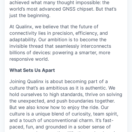
achieved what many thought impossible: the
world’s most advanced GNSS chipset. But that’s
just the beginning.
At Qualinx, we believe that the future of
connectivity lies in precision, efficiency, and
adaptability. Our ambition is to become the
invisible thread that seamlessly interconnects
billions of devices: powering a smarter, more
responsive world.
What Sets Us Apart
Joining Qualinx is about becoming part of a
culture that’s as ambitious as it is authentic. We
hold ourselves to high standards, thrive on solving
the unexpected, and push boundaries together.
But we also know how to enjoy the ride. Our
culture is a unique blend of curiosity, team spirit,
and a touch of unconventional charm. It’s fast-
paced, fun, and grounded in a sober sense of