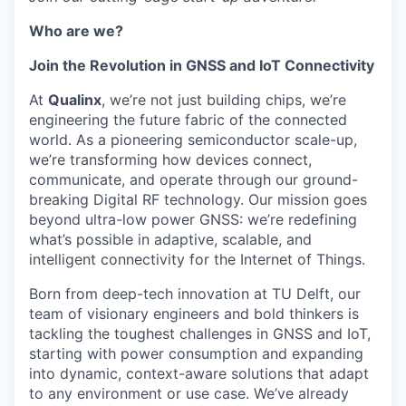
Who are we?
Join the Revolution in GNSS and IoT Connectivity
At
Qualinx
, we’re not just building chips, we’re
engineering the future fabric of the connected
world. As a pioneering semiconductor scale-up,
we’re transforming how devices connect,
communicate, and operate through our ground-
breaking Digital RF technology. Our mission goes
beyond ultra-low power GNSS: we’re redefining
what’s possible in adaptive, scalable, and
intelligent connectivity for the Internet of Things.
Born from deep-tech innovation at TU Delft, our
team of visionary engineers and bold thinkers is
tackling the toughest challenges in GNSS and IoT,
starting with power consumption and expanding
into dynamic, context-aware solutions that adapt
to any environment or use case. We’ve already