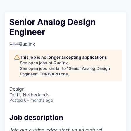
Senior Analog Design
Engineer
Qualinx
This job is no longer accepting applications
See open jobs at
Qualinx
.
See open jobs similar to "
Senior Analog Design
Engineer
"
FORWARD.one
.
Design
Delft, Netherlands
Posted
6+ months ago
Job description
Join our cutting-edge start-up adventure!