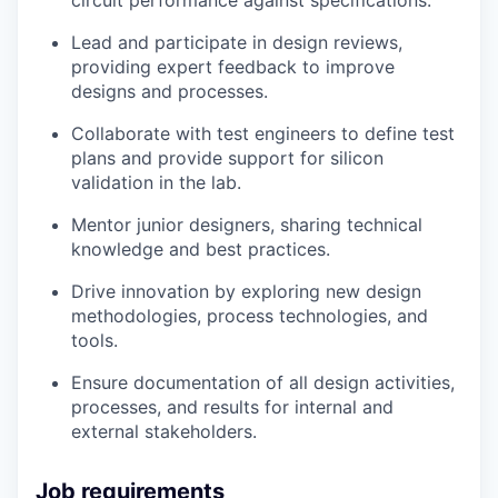
Lead and participate in design reviews,
providing expert feedback to improve
designs and processes.
Collaborate with test engineers to define test
plans and provide support for silicon
validation in the lab.
Mentor junior designers, sharing technical
knowledge and best practices.
Drive innovation by exploring new design
methodologies, process technologies, and
tools.
Ensure documentation of all design activities,
processes, and results for internal and
external stakeholders.
Job requirements