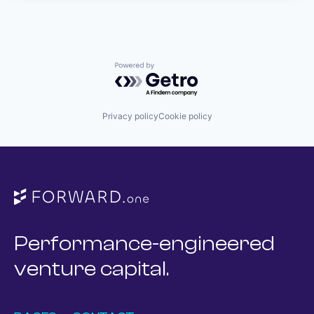
Powered by Getro.com
Privacy policy
Cookie policy
Performance-engineered
venture capital.