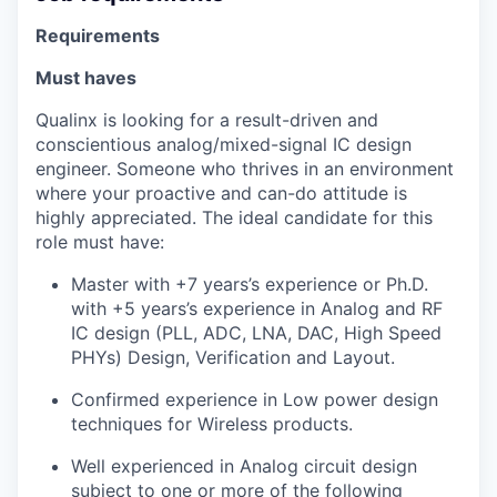
Requirements
Must haves
Qualinx is looking for a result-driven and
conscientious analog/mixed-signal IC design
engineer. Someone who thrives in an environment
where your proactive and can-do attitude is
highly appreciated. The ideal candidate for this
role must have:
Master with +7 years’s experience or Ph.D.
with +5 years’s experience in Analog and RF
IC design (PLL, ADC, LNA, DAC, High Speed
PHYs) Design, Verification and Layout.
Confirmed experience in Low power design
techniques for Wireless products.
Well experienced in Analog circuit design
subject to one or more of the following