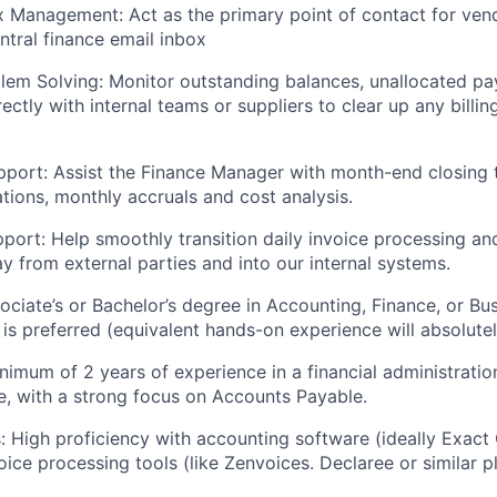
x Management:
Act as the primary point of contact for ven
tral finance email inbox
lem Solving:
Monitor outstanding balances, unallocated p
ectly with internal teams or suppliers to clear up any billi
port:
Assist the Finance Manager with month-end closing t
ations, monthly accruals and cost analysis.
pport:
Help smoothly transition daily invoice processing an
 from external parties and into our internal systems.
ciate’s or Bachelor’s degree in Accounting, Finance, or Bu
 is preferred (equivalent hands-on experience will absolute
imum of 2 years of experience in a financial administratio
e, with a strong focus on Accounts Payable.
:
High proficiency with accounting software (ideally Exact 
ice processing tools (like Zenvoices. Declaree or similar p