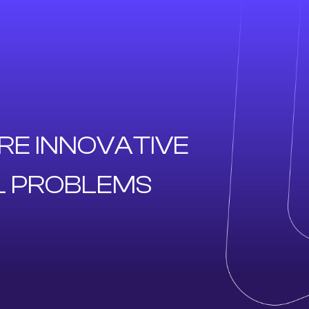
RE INNOVATIVE
L PROBLEMS