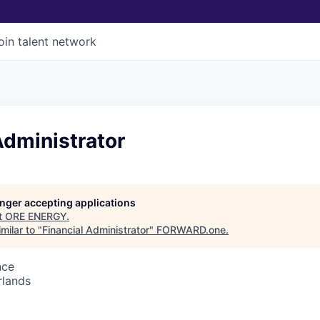
oin talent network
Administrator
longer accepting applications
t
ORE ENERGY
.
milar to "
Financial Administrator
"
FORWARD.one
.
nce
rlands