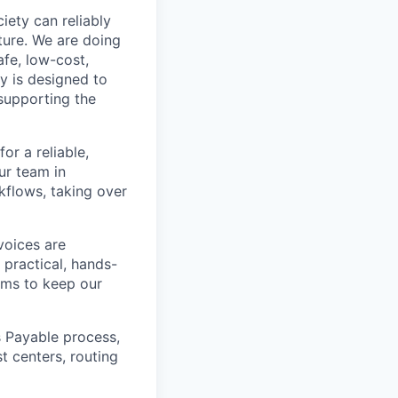
iety can reliably
ture. We are doing
afe, low-cost,
y is designed to
supporting the
or a reliable,
ur team in
kflows, taking over
voices are
 practical, hands-
ams to keep our
 Payable process,
t centers, routing