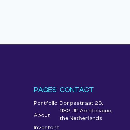
PAGES
CONTACT
Portfolio
Dorpsstraat 28,
1182 JD Amstelveen,
About
the Netherlands
Investors