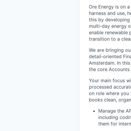
Ore Energy is on a
harness and use, h
this by developing 
multi-day energy s
enable renewable 
transition to a cle
We are bringing our
detail-oriented Fin
Amsterdam. In this
the core Accounts 
Your main focus wi
processed accurate
on role where you 
books clean, orga
Manage the AP 
including codi
them for inter