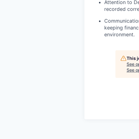
Attention to De
recorded corre
Communication
keeping financ
environment.
This 
See o
See op