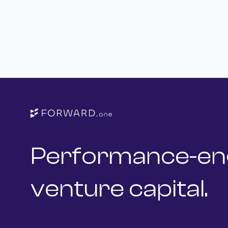
Performance-en
venture capital.