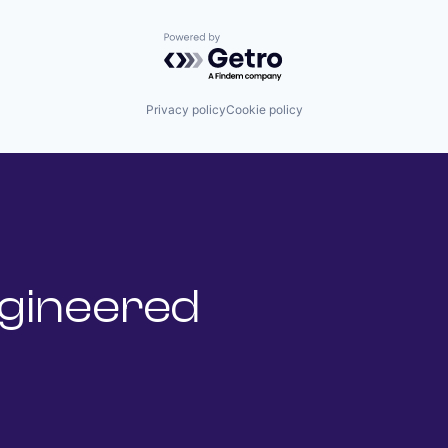
Powered by Getro.com
Privacy policy
Cookie policy
gineered