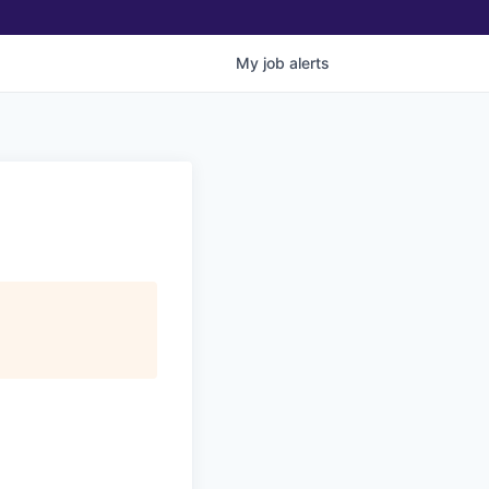
My
job
alerts