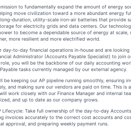
 mission to fundamentally expand the amount of energy soc
elping move civilization toward a more abundant energy fu
long-duration, utility-scale iron-air batteries that provide s
torage for electricity grids and data centers. Our technolog
power to become a dependable source of energy at scale, 
aner, more resilient and more electrified world.
 day-to-day financial operations in-house and are looking f
ancial Administrator (Accounts Payable Specialist) to join o
 role, you will be the backbone of our daily accounting wor
Payable tasks currently managed by our external agency.
ll be keeping our AP pipeline running smoothly, ensuring in
ly, and making sure our vendors are paid on time. This is a
will work closely with our Finance Manager and internal te
nized, and up to date as our company grows.
Lifecycle:
Take full ownership of the day-to-day Accounts
ng invoices accurately to the correct cost accounts and cos
nal approval, and preparing weekly payment runs.