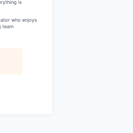
rything is
cator who enjoys
g team