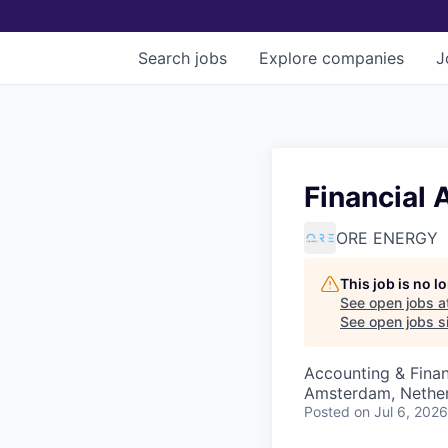
Search
jobs
Explore
companies
J
Financial 
ORE ENERGY
This job is no 
See open jobs a
See open jobs si
Accounting & Fina
Amsterdam, Nethe
Posted
on Jul 6, 2026