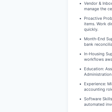
Vendor & Inbo
manage the cen
Proactive Prob
items. Work dir
quickly.
Month-End Sup
bank reconcili
In-Housing Su
workflows away
Education:
Asso
Administration
Experience:
Min
accounting rol
Software Skills
automated invo