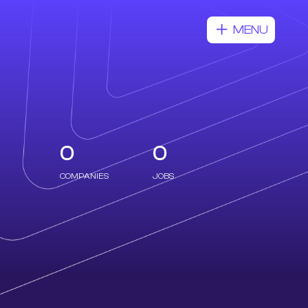
MENU
0
0
COMPANIES
JOBS