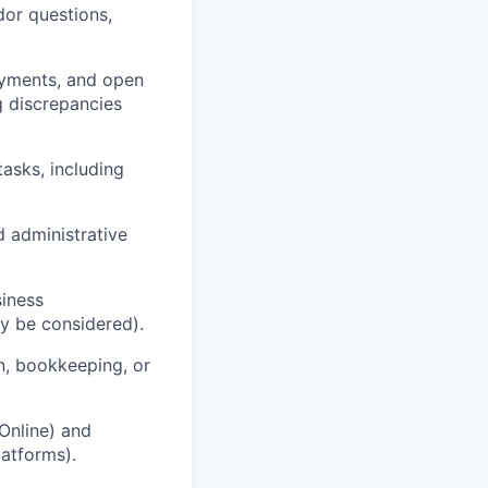
dor questions,
ayments, and open
ng discrepancies
asks, including
d administrative
siness
ly be considered).
n, bookkeeping, or
Online) and
latforms).