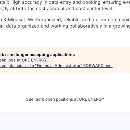
tail:
High accuracy in data entry and booking, ensuring eve
ctly at both the cost account and cost center level.
 & Mindset:
Well-organized, reliable, and a clear communi
ial data organized and working collaboratively in a growin
job is no longer accepting applications
pen jobs at
ORE ENERGY
.
en jobs similar to "
Financial Administrator
"
FORWARD.one
.
See more open positions at
ORE ENERGY