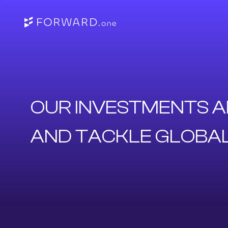
OUR INVESTMENTS A
AND TACKLE GLOBA