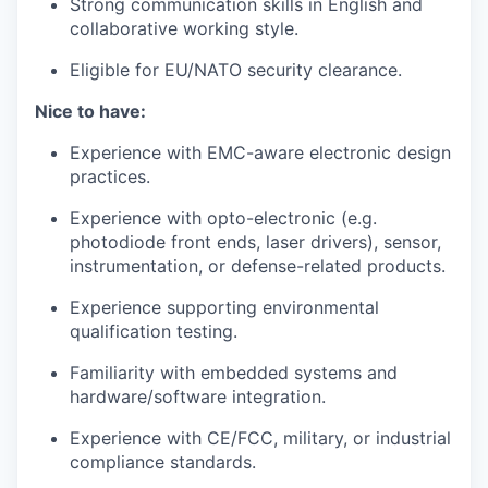
Strong communication skills in English and
collaborative working style.
Eligible for EU/NATO security clearance.
Nice to have:
Experience with EMC-aware electronic design
practices.
Experience with opto-electronic (e.g.
photodiode front ends, laser drivers), sensor,
instrumentation, or defense-related products.
Experience supporting environmental
qualification testing.
Familiarity with embedded systems and
hardware/software integration.
Experience with CE/FCC, military, or industrial
compliance standards.