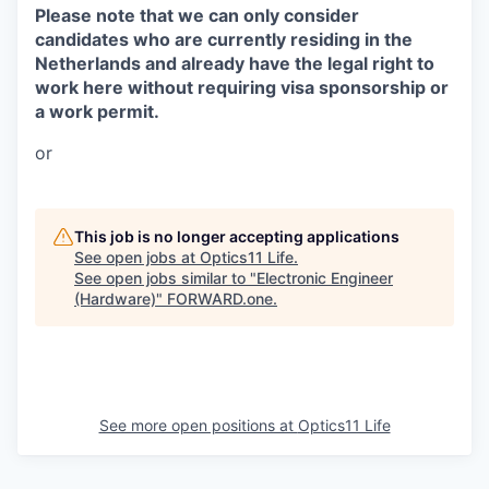
Please note that we can only consider
candidates who are currently residing in the
Netherlands and already have the legal right to
work here without requiring visa sponsorship or
a work permit.
or
This job is no longer accepting applications
See open jobs at
Optics11 Life
.
See open jobs similar to "
Electronic Engineer
(Hardware)
"
FORWARD.one
.
See more open positions at
Optics11 Life