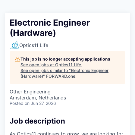
Electronic Engineer
(Hardware)
Optics11 Life
This job is no longer accepting applications
See open jobs at
Optics11 Life
.
See open jobs similar to "
Electronic Engineer
(Hardware)
"
FORWARD.one
.
Other Engineering
Amsterdam, Netherlands
Posted
on Jun 27, 2026
Job description
As Optics11 continues to grow, we are looking for