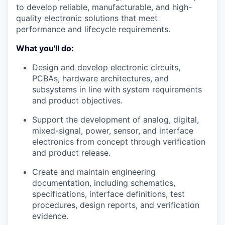
to develop reliable, manufacturable, and high-
quality electronic solutions that meet
performance and lifecycle requirements.
What you'll do:
Design and develop electronic circuits,
PCBAs, hardware architectures, and
subsystems in line with system requirements
and product objectives.
Support the development of analog, digital,
mixed-signal, power, sensor, and interface
electronics from concept through verification
and product release.
Create and maintain engineering
documentation, including schematics,
specifications, interface definitions, test
procedures, design reports, and verification
evidence.