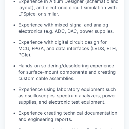
Experience in Altium Designer (schematic and
layout), and electronic circuit simulation with
LTSpice, or similar.
Experience with mixed-signal and analog
electronics (e.g. ADC, DAC, power supplies.
Experience with digital circuit design for
MCU, FPGA, and data interfaces (LVDS, ETH,
PCIe).
Hands-on soldering/desoldering experience
for surface-mount components and creating
custom cable assemblies.
Experience using laboratory equipment such
as oscilloscopes, spectrum analyzers, power
supplies, and electronic test equipment.
Experience creating technical documentation
and engineering reports.