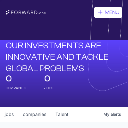
MENU
OUR INVESTMENTS ARE
INNOVATIVE AND TACKLE
GLOBAL PROBLEMS
0
0
COMPANIES
JOBS
jobs
companies
Talent
My
alerts