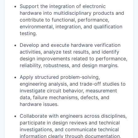
Support the integration of electronic
hardware into multidisciplinary products and
contribute to functional, performance,
environmental, integration, and qualification
testing.
Develop and execute hardware verification
activities, analyze test results, and identify
design improvements related to performance,
reliability, robustness, and design margins.
Apply structured problem-solving,
engineering analysis, and trade-off studies to
investigate circuit behavior, measurement
data, failure mechanisms, defects, and
hardware issues.
Collaborate with engineers across disciplines,
participate in design reviews and technical
investigations, and communicate technical
information clearly through documentation,