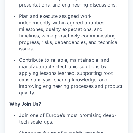
presentations, and engineering discussions.
Plan and execute assigned work
independently within agreed priorities,
milestones, quality expectations, and
timelines, while proactively communicating
progress, risks, dependencies, and technical
issues.
Contribute to reliable, maintainable, and
manufacturable electronic solutions by
applying lessons learned, supporting root
cause analysis, sharing knowledge, and
improving engineering processes and product
quality.
Why Join Us?
Join one of Europe’s most promising deep-
tech scale-ups.
Shape the future of a rapidly growing