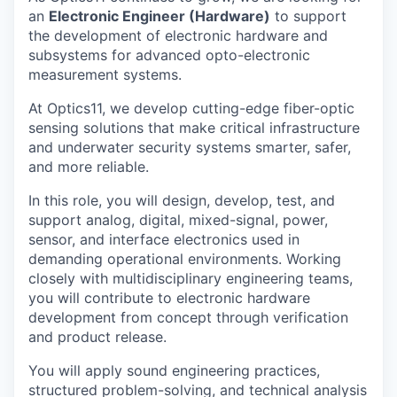
an
Electronic Engineer (Hardware)
to support
the development of electronic hardware and
subsystems for advanced opto-electronic
measurement systems.
At Optics11, we develop cutting-edge fiber-optic
sensing solutions that make critical infrastructure
and underwater security systems smarter, safer,
and more reliable.
In this role, you will design, develop, test, and
support analog, digital, mixed-signal, power,
sensor, and interface electronics used in
demanding operational environments. Working
closely with multidisciplinary engineering teams,
you will contribute to electronic hardware
development from concept through verification
and product release.
You will apply sound engineering practices,
structured problem-solving, and technical analysis