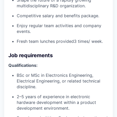
multidisciplinary R&D organization.
Competitive salary and benefits package.
Enjoy regular team activities and company
events.
Fresh team lunches provided3 times/ week.
Job requirements
Qualifications:
BSc or MSc in Electronics Engineering,
Electrical Engineering, or related technical
discipline.
2–5 years of experience in electronic
hardware development within a product
development environment.