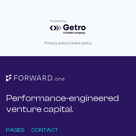
Powered by Getro.com
Privacy policy
Cookie policy
Performance-engineered
venture capital.
PAGES
CONTACT