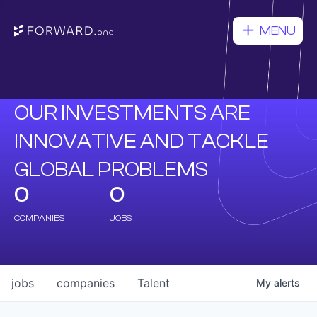
MENU
OUR INVESTMENTS ARE
INNOVATIVE AND TACKLE
GLOBAL PROBLEMS
0
0
COMPANIES
JOBS
jobs
companies
Talent
My
alerts