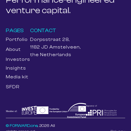
venture capital.
PAGES
CONTACT
Portfolio
Dorpsstraat 28,
1182 JD Amstelveen,
About
the Netherlands
Investors
Insights
Media kit
SFDR
© FORWARD.one
, 2026 All