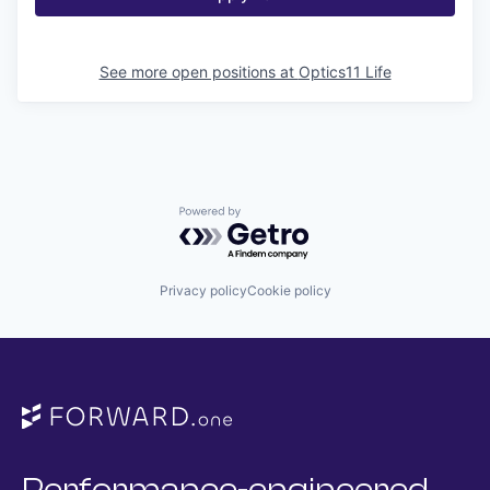
See more open positions at
Optics11 Life
Powered by Getro.com
Privacy policy
Cookie policy
Performance-engineered