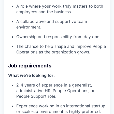
A role where your work truly matters to both
employees and the business.
A collaborative and supportive team
environment.
Ownership and responsibility from day one.
The chance to help shape and improve People
Operations as the organization grows.
Job requirements
What we're looking for:
2-4 years of experience in a generalist,
administrative HR, People Operations, or
People Support role.
Experience working in an international startup
or scale-up environment is highly preferred.