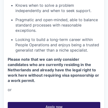
Knows when to solve a problem
independently and when to seek support.
Pragmatic and open-minded, able to balance
standard processes with reasonable
exceptions.
Looking to build a long-term career within
People Operations and enjoys being a trusted
generalist rather than a niche specialist.
Please note that we can only consider
candidates who are currently residing in the
Netherlands and already have the legal right to
work here without requiring visa sponsorship or
a work permit.
or
Apply now