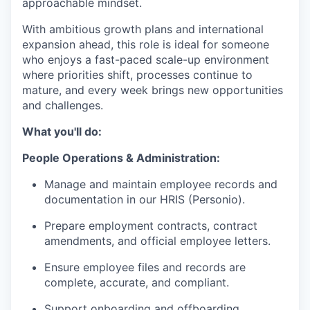
approachable mindset.
With ambitious growth plans and international
expansion ahead, this role is ideal for someone
who enjoys a fast-paced scale-up environment
where priorities shift, processes continue to
mature, and every week brings new opportunities
and challenges.
What you'll do:
People Operations & Administration:
Manage and maintain employee records and
documentation in our HRIS (Personio).
Prepare employment contracts, contract
amendments, and official employee letters.
Ensure employee files and records are
complete, accurate, and compliant.
Support onboarding and offboarding