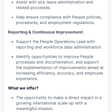
Assist with sick leave administration and
related processes.
Help ensure compliance with People policies,
procedures, and employment regulations.
Reporting & Continuous Improvement:
Support the People Operations Lead with
reporting and workforce data administration.
Identify opportunities to improve People
processes and documentation, and support
the implementation of improvements aimed at
increasing efficiency, accuracy, and employee
experience.
What we offer?
The opportunity to make a direct impact in a
growing international scale-up with a
meaningful mission.