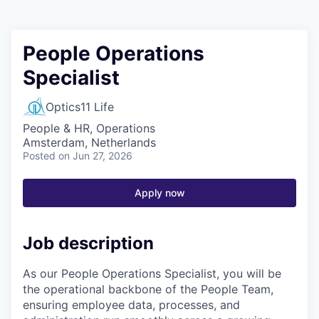
People Operations
Specialist
Optics11 Life
People & HR, Operations
Amsterdam, Netherlands
Posted
on Jun 27, 2026
Apply now
Job description
As our People Operations Specialist, you will be
the operational backbone of the People Team,
ensuring employee data, processes, and