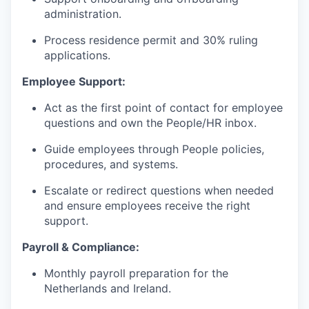
administration.
Process residence permit and 30% ruling
applications.
Employee Support:
Act as the first point of contact for employee
questions and own the People/HR inbox.
Guide employees through People policies,
procedures, and systems.
Escalate or redirect questions when needed
and ensure employees receive the right
support.
Payroll & Compliance:
Monthly payroll preparation for the
Netherlands and Ireland.