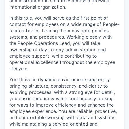
administration run smoothly across a growing
international organization.
In this role, you will serve as the first point of
contact for employees on a wide range of People-
related topics, helping them navigate policies,
systems, and procedures. Working closely with
the People Operations Lead, you will take
ownership of day-to-day administration and
employee support, while contributing to
operational excellence throughout the employee
lifecycle.
You thrive in dynamic environments and enjoy
bringing structure, consistency, and clarity to
evolving processes. With a strong eye for detail,
you ensure accuracy while continuously looking
for ways to improve efficiency and enhance the
employee experience. You are reliable, proactive,
and comfortable working with data and systems,
while maintaining a service-oriented and