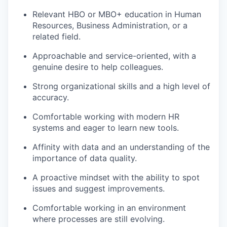
Relevant HBO or MBO+ education in Human
Resources, Business Administration, or a
related field.
Approachable and service-oriented, with a
genuine desire to help colleagues.
Strong organizational skills and a high level of
accuracy.
Comfortable working with modern HR
systems and eager to learn new tools.
Affinity with data and an understanding of the
importance of data quality.
A proactive mindset with the ability to spot
issues and suggest improvements.
Comfortable working in an environment
where processes are still evolving.