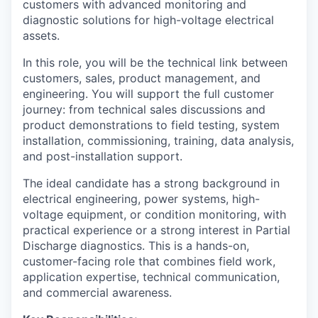
customers with advanced monitoring and
diagnostic solutions for high-voltage electrical
assets.
In this role, you will be the technical link between
customers, sales, product management, and
engineering. You will support the full customer
journey: from technical sales discussions and
product demonstrations to field testing, system
installation, commissioning, training, data analysis,
and post-installation support.
The ideal candidate has a strong background in
electrical engineering, power systems, high-
voltage equipment, or condition monitoring, with
practical experience or a strong interest in Partial
Discharge diagnostics. This is a hands-on,
customer-facing role that combines field work,
application expertise, technical communication,
and commercial awareness.