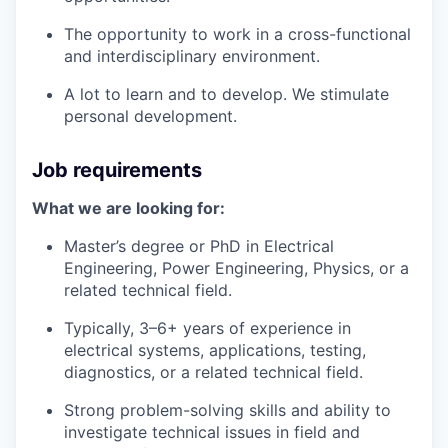
The opportunity to work in a cross-functional
and interdisciplinary environment.
A lot to learn and to develop. We stimulate
personal development.
Job requirements
What we are looking for:
Master’s degree or PhD in Electrical
Engineering, Power Engineering, Physics, or a
related technical field.
Typically, 3–6+ years of experience in
electrical systems, applications, testing,
diagnostics, or a related technical field.
Strong problem-solving skills and ability to
investigate technical issues in field and