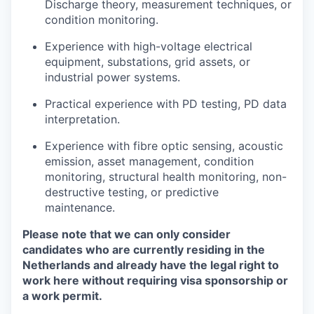
Discharge theory, measurement techniques, or
condition monitoring.
Experience with high-voltage electrical
equipment, substations, grid assets, or
industrial power systems.
Practical experience with PD testing, PD data
interpretation.
Experience with fibre optic sensing, acoustic
emission, asset management, condition
monitoring, structural health monitoring, non-
destructive testing, or predictive
maintenance.
Please note that we can only consider
candidates who are currently residing in the
Netherlands and already have the legal right to
work here without requiring visa sponsorship or
a work permit.