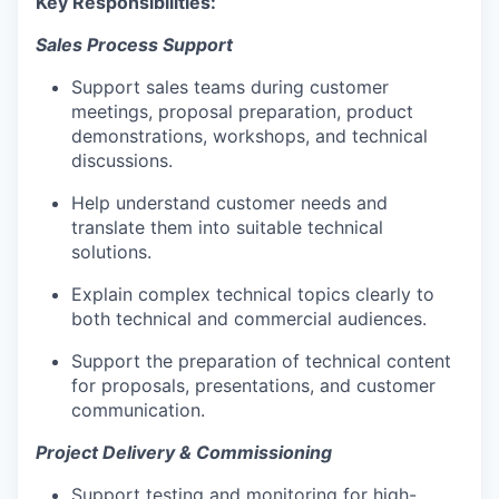
Key Responsibilities:
Sales Process Support
Support sales teams during customer
meetings, proposal preparation, product
demonstrations, workshops, and technical
discussions.
Help understand customer needs and
translate them into suitable technical
solutions.
Explain complex technical topics clearly to
both technical and commercial audiences.
Support the preparation of technical content
for proposals, presentations, and customer
communication.
Project Delivery & Commissioning
Support testing and monitoring for high-