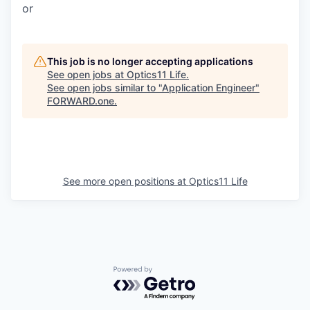
or
This job is no longer accepting applications
See open jobs at
Optics11 Life
.
See open jobs similar to "
Application Engineer
"
FORWARD.one
.
See more open positions at
Optics11 Life
Powered by Getro.com