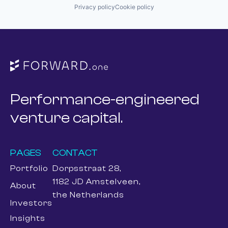
Privacy policy
Cookie policy
Performance-engineered
venture capital.
PAGES
CONTACT
Portfolio
Dorpsstraat 28,
1182 JD Amstelveen,
About
the Netherlands
Investors
Insights