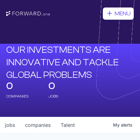
MENU
OUR INVESTMENTS ARE
INNOVATIVE AND TACKLE
GLOBAL PROBLEMS
0
0
COMPANIES
JOBS
jobs
companies
Talent
My
alerts