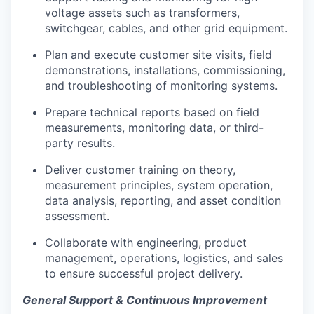
voltage assets such as transformers,
switchgear, cables, and other grid equipment.
Plan and execute customer site visits, field
demonstrations, installations, commissioning,
and troubleshooting of monitoring systems.
Prepare technical reports based on field
measurements, monitoring data, or third-
party results.
Deliver customer training on theory,
measurement principles, system operation,
data analysis, reporting, and asset condition
assessment.
Collaborate with engineering, product
management, operations, logistics, and sales
to ensure successful project delivery.
General Support & Continuous Improvement