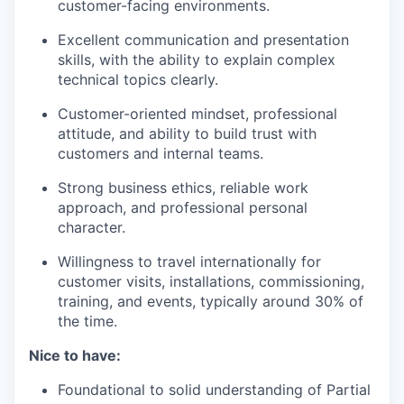
customer-facing environments.
Excellent communication and presentation
skills, with the ability to explain complex
technical topics clearly.
Customer-oriented mindset, professional
attitude, and ability to build trust with
customers and internal teams.
Strong business ethics, reliable work
approach, and professional personal
character.
Willingness to travel internationally for
customer visits, installations, commissioning,
training, and events, typically around 30% of
the time.
Nice to have:
Foundational to solid understanding of Partial