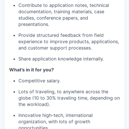
Contribute to application notes, technical
documentation, training materials, case
studies, conference papers, and
presentations.
Provide structured feedback from field
experience to improve products, applications,
and customer support processes.
Share application knowledge internally.
What's in it for you?
Competitive salary.
Lots of traveling, to anywhere across the
globe (10 to 30% traveling time, depending on
the workload).
Innovative high-tech, international
organization, with lots of growth
opportunities.