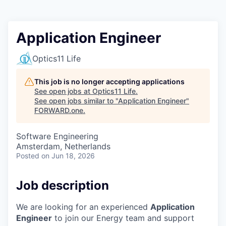
Application Engineer
Optics11 Life
This job is no longer accepting applications
See open jobs at
Optics11 Life
.
See open jobs similar to "
Application Engineer
"
FORWARD.one
.
Software Engineering
Amsterdam, Netherlands
Posted
on Jun 18, 2026
Job description
We are looking for an experienced
Application
Engineer
to join our Energy team and support