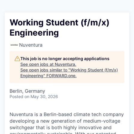
Working Student (f/m/x)
Engineering
Nuventura
This job is no longer accepting applications
See open jobs at
Nuventura
.
See open jobs similar to "
Working Student (f/m/x)
Engineering
"
FORWARD.one
.
Berlin, Germany
Posted
on May 30, 2026
Nuventura is a Berlin-based climate tech company
developing a new generation of medium-voltage
switchgear that is both highly innovative and