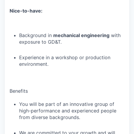
Nice-to-have:
Background in
mechanical engineering
with
exposure to GD&T.
Experience in a workshop or production
environment.
Benefits
You will be part of an innovative group of
high-performance and experienced people
from diverse backgrounds.
We are committed to your growth and will