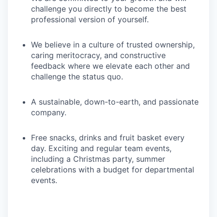
challenge you directly to become the best
professional version of yourself.
We believe in a culture of trusted ownership,
caring meritocracy, and constructive
feedback where we elevate each other and
challenge the status quo.
A sustainable, down-to-earth, and passionate
company.
Free snacks, drinks and fruit basket every
day. Exciting and regular team events,
including a Christmas party, summer
celebrations with a budget for departmental
events.