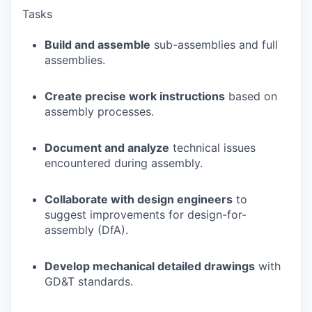
Tasks
Build and assemble
sub-assemblies and full
assemblies.
Create precise work instructions
based on
assembly processes.
Document and analyze
technical issues
encountered during assembly.
Collaborate with design engineers
to
suggest improvements for design-for-
assembly (DfA).
Develop mechanical detailed drawings
with
GD&T standards.