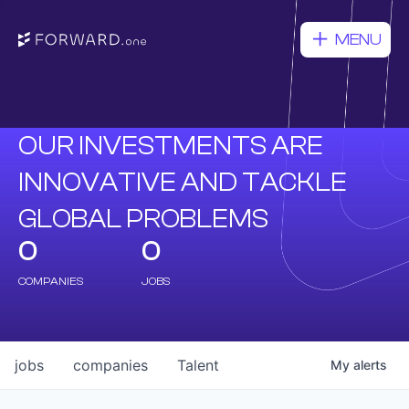
MENU
OUR INVESTMENTS ARE
INNOVATIVE AND TACKLE
GLOBAL PROBLEMS
0
0
COMPANIES
JOBS
jobs
companies
Talent
My
alerts