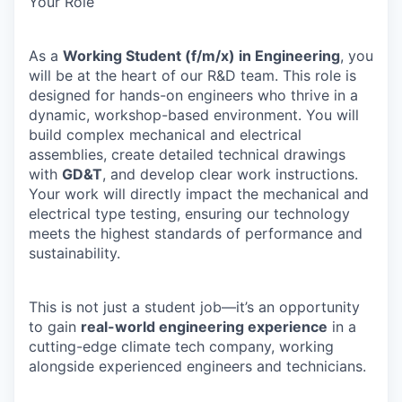
Your Role
As a
Working Student (f/m/x) in Engineering
, you
will be at the heart of our R&D team. This role is
designed for hands-on engineers who thrive in a
dynamic, workshop-based environment. You will
build complex mechanical and electrical
assemblies, create detailed technical drawings
with
GD&T
, and develop clear work instructions.
Your work will directly impact the mechanical and
electrical type testing, ensuring our technology
meets the highest standards of performance and
sustainability.
This is not just a student job—it’s an opportunity
to gain
real-world engineering experience
in a
cutting-edge climate tech company, working
alongside experienced engineers and technicians.