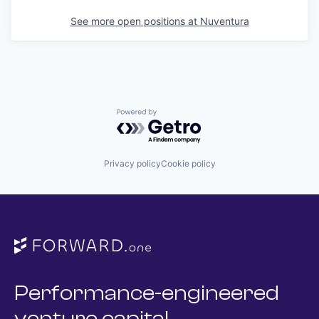
See more open positions at
Nuventura
Powered by Getro.com
Privacy policy
Cookie policy
Performance-engineered
venture capital.