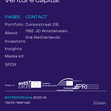
PAGES
CONTACT
Portfolio
Dorpsstraat 28,
1182 JD Amstelveen,
About
the Netherlands
Investors
Insights
Media kit
SFDR
© FORWARD.one
, 2026 All
rights reserved.
Privacy