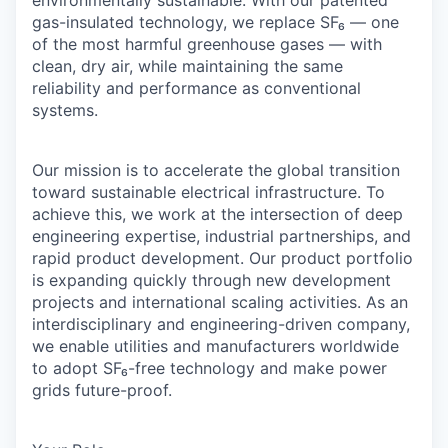
environmentally sustainable. With our patented
gas-insulated technology, we replace SF₆ — one
of the most harmful greenhouse gases — with
clean, dry air, while maintaining the same
reliability and performance as conventional
systems.
Our mission is to accelerate the global transition
toward sustainable electrical infrastructure. To
achieve this, we work at the intersection of deep
engineering expertise, industrial partnerships, and
rapid product development. Our product portfolio
is expanding quickly through new development
projects and international scaling activities. As an
interdisciplinary and engineering-driven company,
we enable utilities and manufacturers worldwide
to adopt SF₆-free technology and make power
grids future-proof.