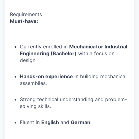
Requirements
Must-have:
Currently enrolled in
Mechanical or Industrial
Engineering (Bachelor)
with a focus on
design.
Hands-on experience
in building mechanical
assemblies.
Strong technical understanding and problem-
solving skills.
Fluent in
English
and
German
.