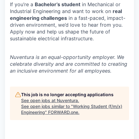
If you’re a
Bachelor’s student
in Mechanical or
Industrial Engineering and want to work on
real
engineering challenges
in a fast-paced, impact-
driven environment, we’d love to hear from you.
Apply now and help us shape the future of
sustainable electrical infrastructure.
Nuventura is an equal-opportunity employer. We
celebrate diversity and are committed to creating
an inclusive environment for all employees.
This job is no longer accepting applications
See open jobs at
Nuventura
.
See open jobs similar to "
Working Student (f/m/x)
Engineering
"
FORWARD.one
.