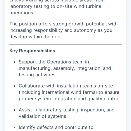
laboratory testing to on-site wind turbine
operations.
The position offers strong growth potential, with
increasing responsibility and autonomy as you
develop within the role.
Key Responsibilities
Support the Operations team in
manufacturing, assembly, integration, and
testing activities
Collaborate with installation teams on-site
(including international wind farms) to ensure
proper system integration and quality control
Assist in laboratory testing, inspection, and
validation of systems
Identify defects and contribute to