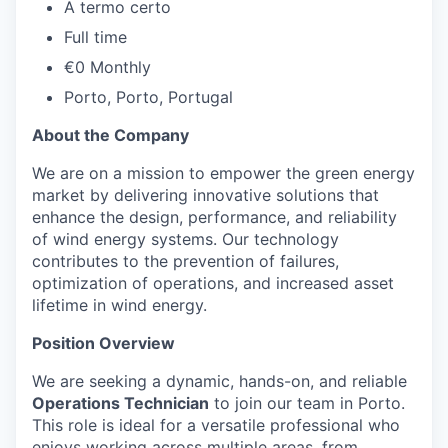
A termo certo
Full time
€0 Monthly
Porto, Porto, Portugal
About the Company
We are on a mission to empower the green energy
market by delivering innovative solutions that
enhance the design, performance, and reliability
of wind energy systems. Our technology
contributes to the prevention of failures,
optimization of operations, and increased asset
lifetime in wind energy.
Position Overview
We are seeking a dynamic, hands-on, and reliable
Operations Technician
to join our team in Porto.
This role is ideal for a versatile professional who
enjoys working across multiple areas, from