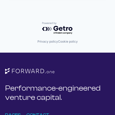
Powered by Getro.com
Privacy policy
Cookie policy
Performance-engineered
venture capital.