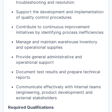
troubleshooting and resolution
Support the development and implementation
of quality control procedures
Contribute to continuous improvement
initiatives by identifying process inefficiencies
Manage and maintain warehouse inventory
and operational supplies
Provide general administrative and
operational support
Document test results and prepare technical
reports
Communicate effectively with internal teams
(engineering, product development) and
external stakeholders
Required Qualifications