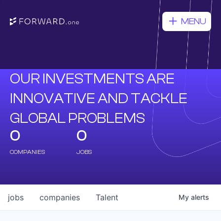
MENU
OUR INVESTMENTS ARE
INNOVATIVE AND TACKLE
GLOBAL PROBLEMS
0
0
COMPANIES
JOBS
jobs
companies
Talent
My
alerts