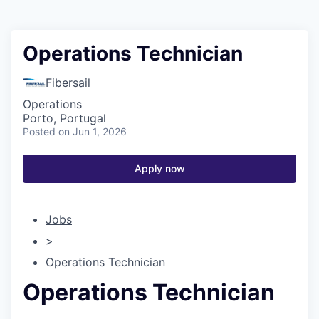
Operations Technician
Fibersail
Operations
Porto, Portugal
Posted
on Jun 1, 2026
Apply now
Jobs
>
Operations Technician
Operations Technician