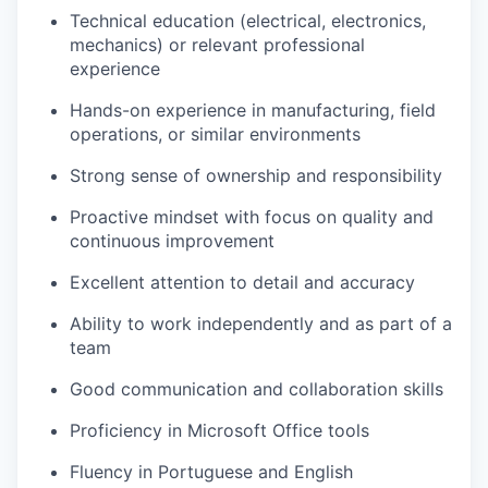
Technical education (electrical, electronics,
mechanics) or relevant professional
experience
Hands-on experience in manufacturing, field
operations, or similar environments
Strong sense of ownership and responsibility
Proactive mindset with focus on quality and
continuous improvement
Excellent attention to detail and accuracy
Ability to work independently and as part of a
team
Good communication and collaboration skills
Proficiency in Microsoft Office tools
Fluency in Portuguese and English