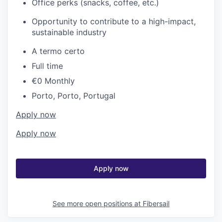
Office perks (snacks, coffee, etc.)
Opportunity to contribute to a high-impact,
sustainable industry
A termo certo
Full time
€0 Monthly
Porto, Porto, Portugal
Apply now
Apply now
Apply now
See more open positions at
Fibersail