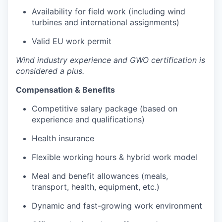
Availability for field work (including wind
turbines and international assignments)
Valid EU work permit
Wind industry experience and GWO certification is
considered a plus.
Compensation & Benefits
Competitive salary package (based on
experience and qualifications)
Health insurance
Flexible working hours & hybrid work model
Meal and benefit allowances (meals,
transport, health, equipment, etc.)
Dynamic and fast-growing work environment